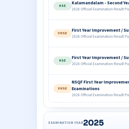
Kalamandalam - Second Ye
HSE
2026 Official Examination Result Pu
First Year Improvement / 
VHSE
2026 Official Examination Result Pu
First Year Improvement / 
HSE
2026 Official Examination Result Pu
NSQF First Year Improveme
Examinations
VHSE
2026 Official Examination Result Pu
2025
EXAMINATION YEAR