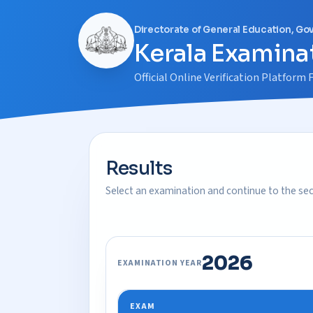
Directorate of General Education, Go
Kerala Examinat
Official Online Verification Platfor
Results
Select an examination and continue to the secu
2026
EXAMINATION YEAR
EXAM