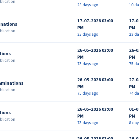
blication
23 days ago
10 da
17-07-2026 03:00
17-0
inations
PM
PM
blication
23 days ago
23 da
26-05-2026 03:00
26-0
tions
PM
PM
blication
75 days ago
75 da
26-05-2026 03:00
27-0
aminations
PM
PM
blication
75 days ago
74 da
26-05-2026 03:00
01-0
tions
PM
PM
blication
75 days ago
8 day
26-05-2026 03:00
26-0