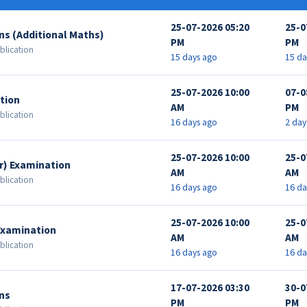
25-07-2026 05:20
25-0
ns (Additional Maths)
PM
PM
blication
15 days ago
15 da
25-07-2026 10:00
07-0
tion
AM
PM
blication
16 days ago
2 day
25-07-2026 10:00
25-0
r) Examination
AM
AM
blication
16 days ago
16 da
25-07-2026 10:00
25-0
Examination
AM
AM
blication
16 days ago
16 da
17-07-2026 03:30
30-0
ns
PM
PM