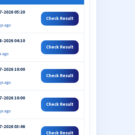
7-2026 05:20
Check Result
ys ago
8-2026 04:10
Check Result
s ago
7-2026 10:00
Check Result
ys ago
7-2026 10:00
Check Result
ys ago
7-2026 03:46
Check Result