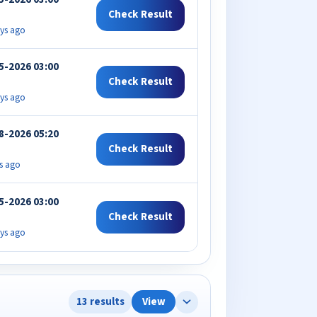
Check Result
ys ago
5-2026 03:00
Check Result
ys ago
8-2026 05:20
Check Result
s ago
5-2026 03:00
Check Result
ys ago
13 results
View