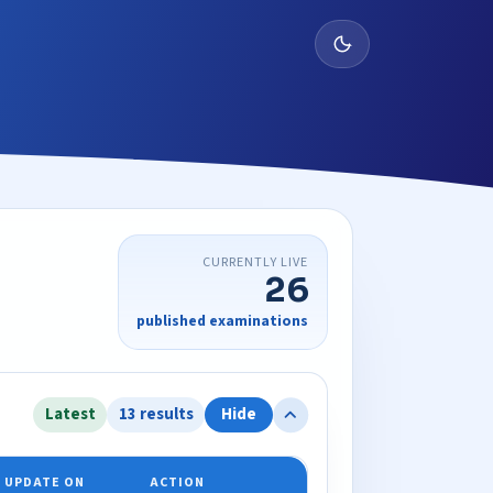
CURRENTLY LIVE
26
published examinations
Latest
13 results
Hide
 UPDATE ON
ACTION