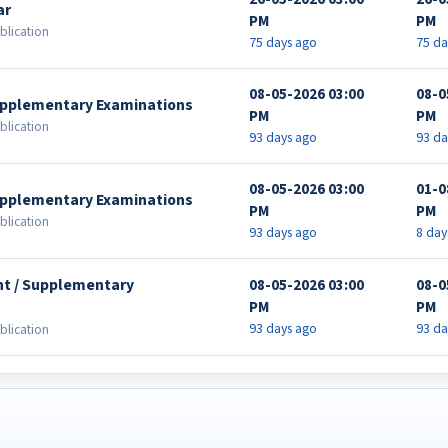
ar
PM
PM
blication
75 days ago
75 da
08-05-2026 03:00
08-0
Supplementary Examinations
PM
PM
blication
93 days ago
93 da
08-05-2026 03:00
01-0
Supplementary Examinations
PM
PM
blication
93 days ago
8 day
nt / Supplementary
08-05-2026 03:00
08-0
PM
PM
93 days ago
93 da
blication