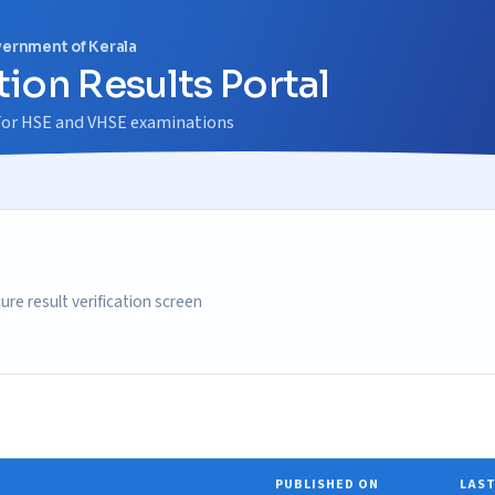
vernment of Kerala
ion Results Portal
m For HSE and VHSE examinations
re result verification screen
PUBLISHED ON
LAST