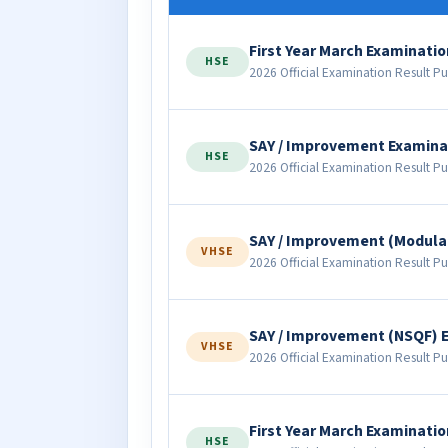
First Year March Examinatio
HSE
2026 Official Examination Result Pu
SAY / Improvement Examina
HSE
2026 Official Examination Result Pu
SAY / Improvement (Modula
VHSE
2026 Official Examination Result Pu
SAY / Improvement (NSQF) 
VHSE
2026 Official Examination Result Pu
First Year March Examinatio
HSE