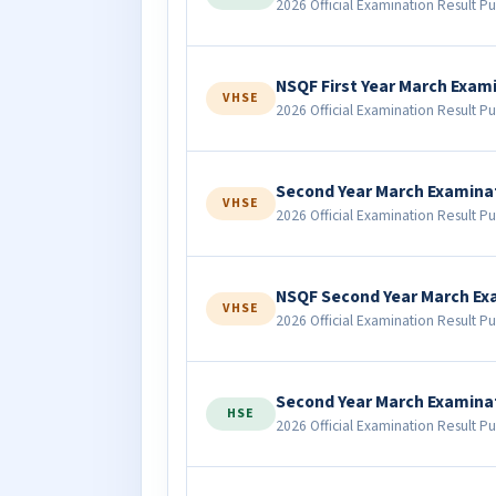
2026 Official Examination Result Pu
NSQF First Year March Exam
VHSE
2026 Official Examination Result Pu
Second Year March Examina
VHSE
2026 Official Examination Result Pu
NSQF Second Year March Ex
VHSE
2026 Official Examination Result Pu
Second Year March Examina
HSE
2026 Official Examination Result Pu