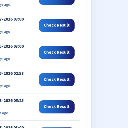
ys ago
7-2026 03:00
Check Result
ys ago
5-2026 03:00
Check Result
ys ago
5-2026 02:58
Check Result
ys ago
8-2026 05:25
Check Result
s ago
5-2026 03:00