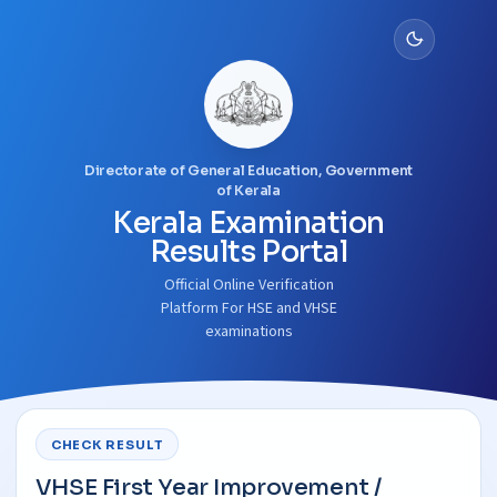
Directorate of General Education, Government
of Kerala
Kerala Examination
Results Portal
Official Online Verification
Platform For HSE and VHSE
examinations
CHECK RESULT
VHSE First Year Improvement /