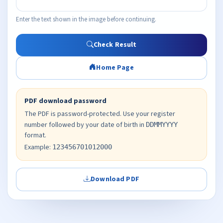
Enter the text shown in the image before continuing.
Check Result
Home Page
PDF download password
The PDF is password-protected. Use your register
number followed by your date of birth in
DDMMYYYY
format.
Example:
123456701012000
Download PDF