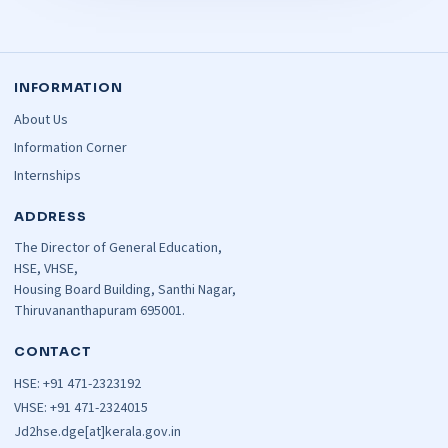
INFORMATION
About Us
Information Corner
Internships
ADDRESS
The Director of General Education,
HSE, VHSE,
Housing Board Building, Santhi Nagar,
Thiruvananthapuram 695001.
CONTACT
HSE: +91 471-2323192
VHSE: +91 471-2324015
Jd2hse.dge[at]kerala.gov.in