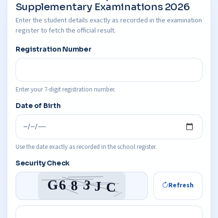
Supplementary Examinations 2026
Enter the student details exactly as recorded in the examination
register to fetch the official result.
Registration Number
Enter your 7-digit registration number.
Date of Birth
Use the date exactly as recorded in the school register.
Security Check
Refresh